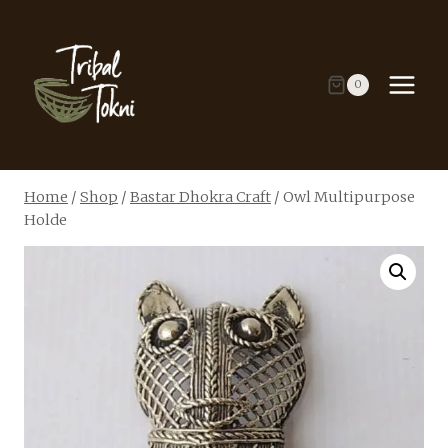
Skip
to
content
0
Home
/
Shop
/
Bastar Dhokra Craft
/
Owl Multipurpose
Holde