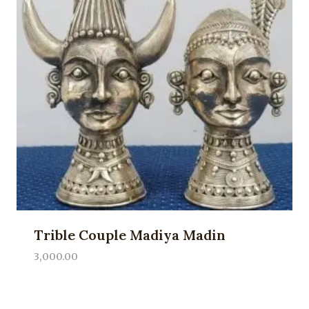
Trible Couple Madiya Madin
3,000.00