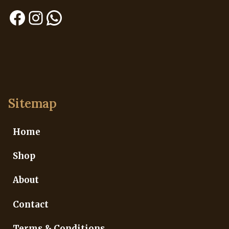
Facebook
Instagram
WhatsApp
Sitemap
Home
Shop
About
Contact
Terms & Conditions