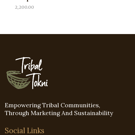
2,200.00
Empowering Tribal Communities,
Through Marketing And Sustainability
Social Links