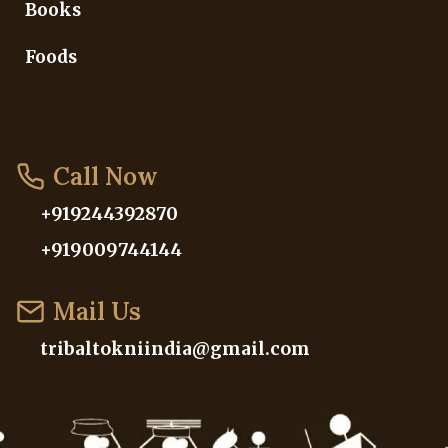
Books
Foods
Call Now
+919244392870
+919009744144
Mail Us
tribaltokniindia@gmail.com