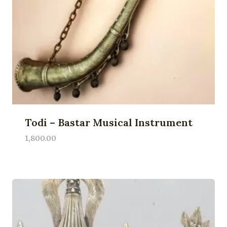
Todi – Bastar Musical Instrument
1,800.00