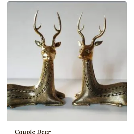
Couple Deer