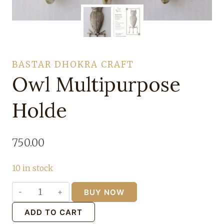
BASTAR DHOKRA CRAFT
Owl Multipurpose
Holde
750.00
10 in stock
BUY NOW
Owl
Multipurpose
ADD TO CART