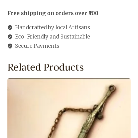
Holde
quantity
Free shipping on orders over ₹500
Handcrafted by local Artisans
Eco-Friendly and Sustainable
Secure Payments
Related Products