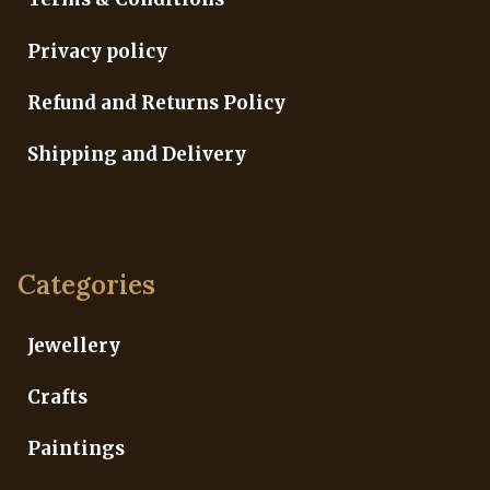
Privacy policy
Refund and Returns Policy
Shipping and Delivery
Categories
Jewellery
Crafts
Paintings