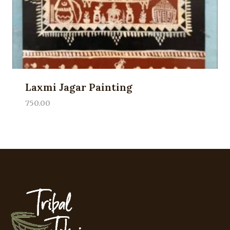
Laxmi Jagar Painting
750.00