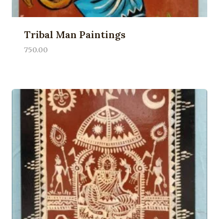
Tribal Man Paintings
750.00