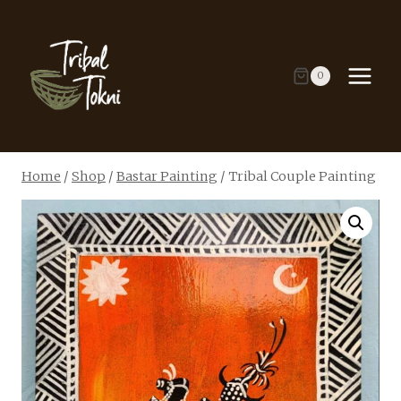
Skip
to
content
0
Home
/
Shop
/
Bastar Painting
/
Tribal Couple Painting