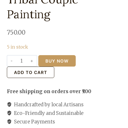
Painting
750.00
5 in stock
BUY NOW
Tribal
Couple
ADD TO CART
Painting
quantity
Free shipping on orders over ₹500
Handcrafted by local Artisans
Eco-Friendly and Sustainable
Secure Payments