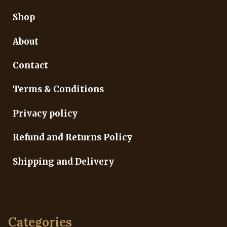
Shop
About
Contact
Terms & Conditions
Privacy policy
Refund and Returns Policy
Shipping and Delivery
Categories