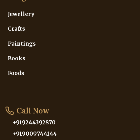
Jewellery
Crafts
Paintings
Books
Foods
Call Now
+919244392870
+919009744144