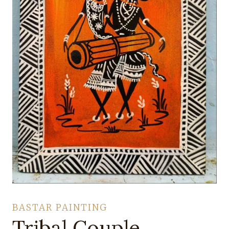
BASTAR PAINTING
Tribal Couple