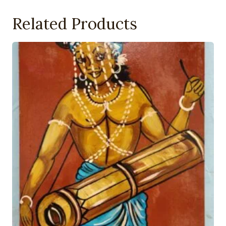
Related Products