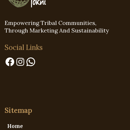
Empowering Tribal Communities,
Through Marketing And Sustainability
Social Links
Facebook
Instagram
WhatsApp
Sitemap
Home